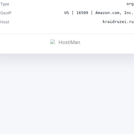
Type
org
GeoIP
US | 16509 | Amazon.com, Inc.
Host
kraidruzei.ru