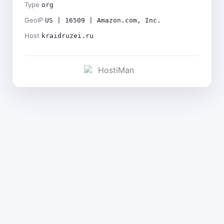
Type
org
GeoIP
US | 16509 | Amazon.com, Inc.
Host
kraidruzei.ru