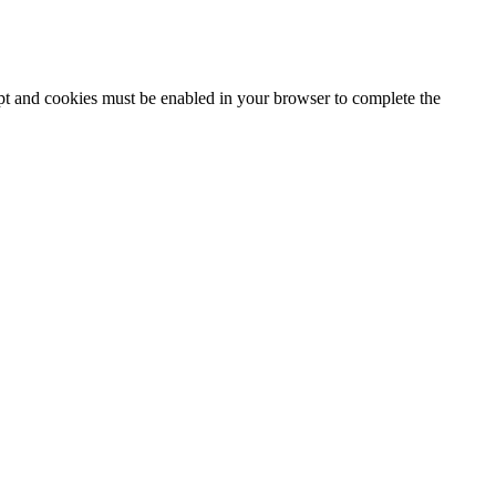
ipt and cookies must be enabled in your browser to complete the