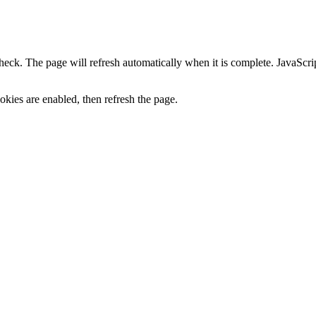
heck. The page will refresh automatically when it is complete. JavaScr
kies are enabled, then refresh the page.