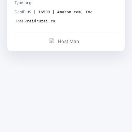
Type
org
GeoIP
US | 16509 | Amazon.com, Inc.
Host
kraidruzei.ru