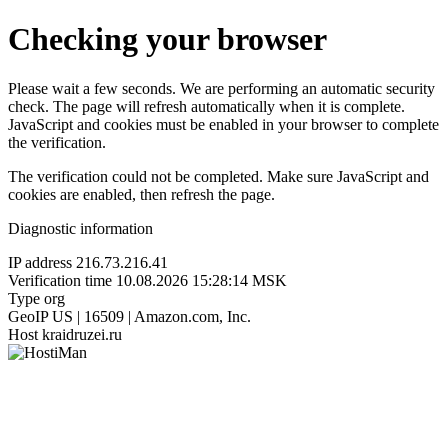
Checking your browser
Please wait a few seconds. We are performing an automatic security
check. The page will refresh automatically when it is complete.
JavaScript and cookies must be enabled in your browser to complete
the verification.
The verification could not be completed. Make sure JavaScript and
cookies are enabled, then refresh the page.
Diagnostic information
IP address
216.73.216.41
Verification time
10.08.2026 15:28:14 MSK
Type
org
GeoIP
US | 16509 | Amazon.com, Inc.
Host
kraidruzei.ru