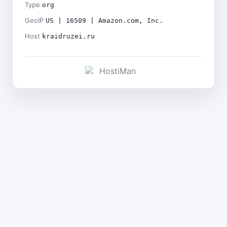
Type
org
GeoIP
US | 16509 | Amazon.com, Inc.
Host
kraidruzei.ru