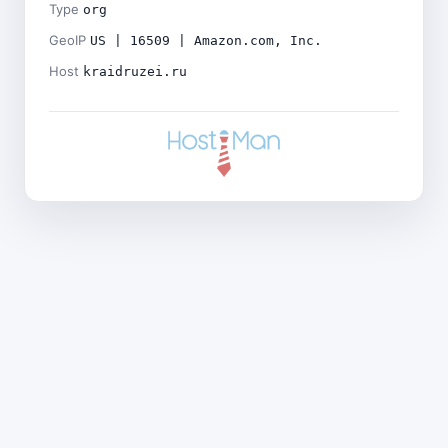
Type
org
GeoIP
US | 16509 | Amazon.com, Inc.
Host
kraidruzei.ru