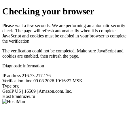
Checking your browser
Please wait a few seconds. We are performing an automatic security
check. The page will refresh automatically when it is complete.
JavaScript and cookies must be enabled in your browser to complete
the verification.
The verification could not be completed. Make sure JavaScript and
cookies are enabled, then refresh the page.
Diagnostic information
IP address
216.73.217.176
Verification time
09.08.2026 19:16:22 MSK
Type
org
GeoIP
US | 16509 | Amazon.com, Inc.
Host
kraidruzei.ru