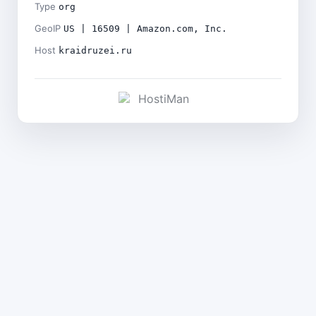
Type
org
GeoIP
US | 16509 | Amazon.com, Inc.
Host
kraidruzei.ru