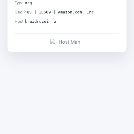
Type
org
GeoIP
US | 16509 | Amazon.com, Inc.
Host
kraidruzei.ru