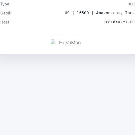
Type
org
GeoIP
US | 16509 | Amazon.com, Inc.
Host
kraidruzei.ru