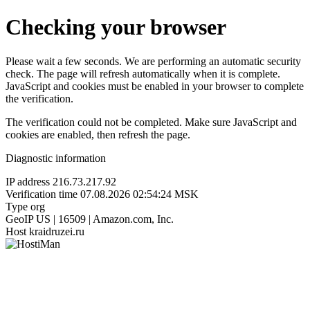
Checking your browser
Please wait a few seconds. We are performing an automatic security
check. The page will refresh automatically when it is complete.
JavaScript and cookies must be enabled in your browser to complete
the verification.
The verification could not be completed. Make sure JavaScript and
cookies are enabled, then refresh the page.
Diagnostic information
IP address
216.73.217.92
Verification time
07.08.2026 02:54:24 MSK
Type
org
GeoIP
US | 16509 | Amazon.com, Inc.
Host
kraidruzei.ru