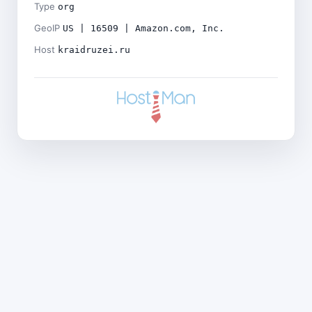
Type
org
GeoIP
US | 16509 | Amazon.com, Inc.
Host
kraidruzei.ru