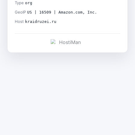
Type
org
GeoIP
US | 16509 | Amazon.com, Inc.
Host
kraidruzei.ru