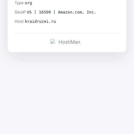
Type
org
GeoIP
US | 16509 | Amazon.com, Inc.
Host
kraidruzei.ru