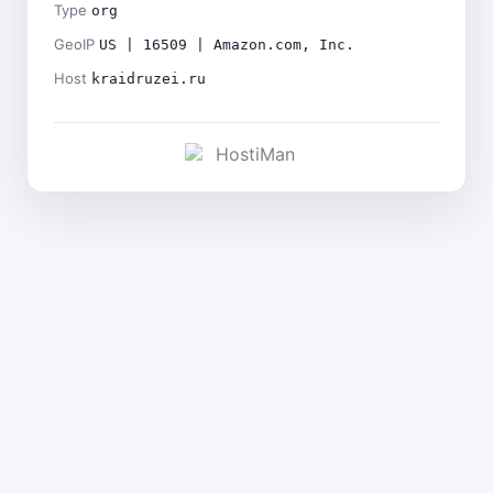
Type
org
GeoIP
US | 16509 | Amazon.com, Inc.
Host
kraidruzei.ru