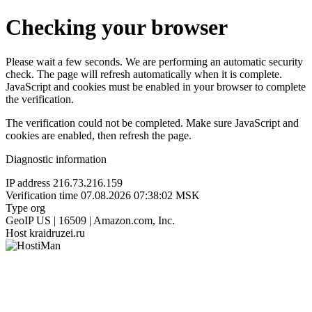
Checking your browser
Please wait a few seconds. We are performing an automatic security
check. The page will refresh automatically when it is complete.
JavaScript and cookies must be enabled in your browser to complete
the verification.
The verification could not be completed. Make sure JavaScript and
cookies are enabled, then refresh the page.
Diagnostic information
IP address
216.73.216.159
Verification time
07.08.2026 07:38:02 MSK
Type
org
GeoIP
US | 16509 | Amazon.com, Inc.
Host
kraidruzei.ru