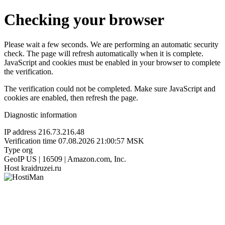
Checking your browser
Please wait a few seconds. We are performing an automatic security
check. The page will refresh automatically when it is complete.
JavaScript and cookies must be enabled in your browser to complete
the verification.
The verification could not be completed. Make sure JavaScript and
cookies are enabled, then refresh the page.
Diagnostic information
IP address
216.73.216.48
Verification time
07.08.2026 21:00:57 MSK
Type
org
GeoIP
US | 16509 | Amazon.com, Inc.
Host
kraidruzei.ru