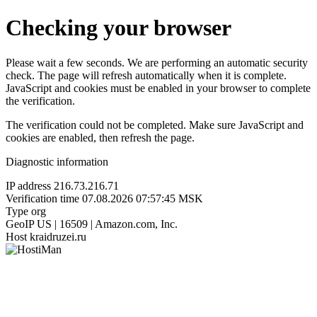
Checking your browser
Please wait a few seconds. We are performing an automatic security
check. The page will refresh automatically when it is complete.
JavaScript and cookies must be enabled in your browser to complete
the verification.
The verification could not be completed. Make sure JavaScript and
cookies are enabled, then refresh the page.
Diagnostic information
IP address
216.73.216.71
Verification time
07.08.2026 07:57:45 MSK
Type
org
GeoIP
US | 16509 | Amazon.com, Inc.
Host
kraidruzei.ru