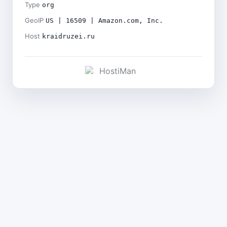
Type
org
GeoIP
US | 16509 | Amazon.com, Inc.
Host
kraidruzei.ru