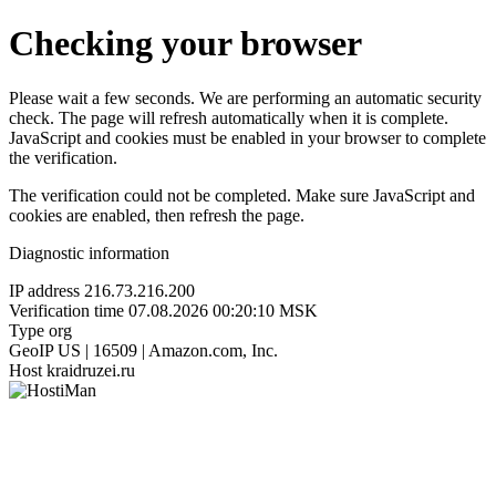
Checking your browser
Please wait a few seconds. We are performing an automatic security
check. The page will refresh automatically when it is complete.
JavaScript and cookies must be enabled in your browser to complete
the verification.
The verification could not be completed. Make sure JavaScript and
cookies are enabled, then refresh the page.
Diagnostic information
IP address
216.73.216.200
Verification time
07.08.2026 00:20:10 MSK
Type
org
GeoIP
US | 16509 | Amazon.com, Inc.
Host
kraidruzei.ru