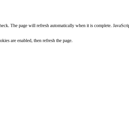
heck. The page will refresh automatically when it is complete. JavaScr
kies are enabled, then refresh the page.