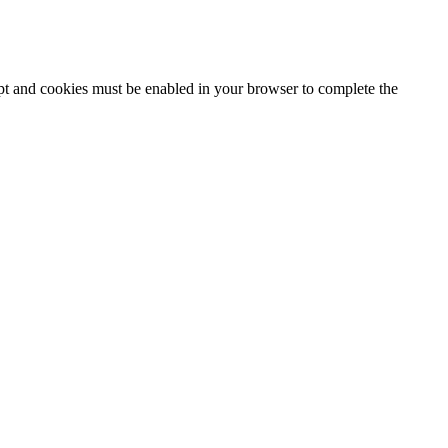
ipt and cookies must be enabled in your browser to complete the