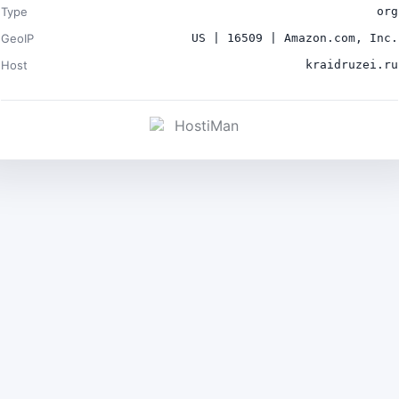
Type
org
GeoIP
US | 16509 | Amazon.com, Inc.
Host
kraidruzei.ru