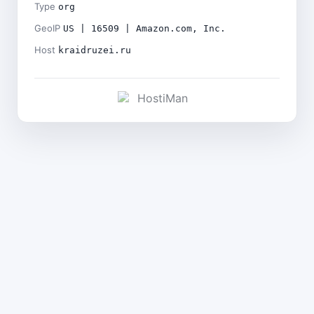
Type
org
GeoIP
US | 16509 | Amazon.com, Inc.
Host
kraidruzei.ru