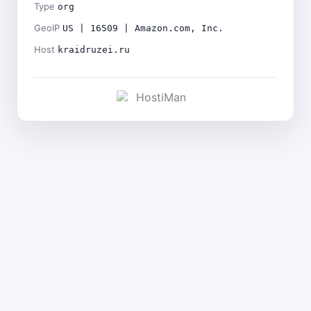
Type
org
GeoIP
US | 16509 | Amazon.com, Inc.
Host
kraidruzei.ru