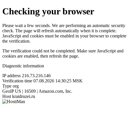
Checking your browser
Please wait a few seconds. We are performing an automatic security
check. The page will refresh automatically when it is complete.
JavaScript and cookies must be enabled in your browser to complete
the verification.
The verification could not be completed. Make sure JavaScript and
cookies are enabled, then refresh the page.
Diagnostic information
IP address
216.73.216.146
Verification time
07.08.2026 14:30:25 MSK
Type
org
GeoIP
US | 16509 | Amazon.com, Inc.
Host
kraidruzei.ru