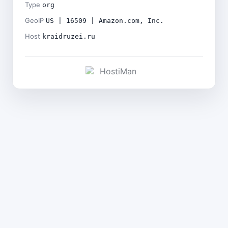
Type
org
GeoIP
US | 16509 | Amazon.com, Inc.
Host
kraidruzei.ru