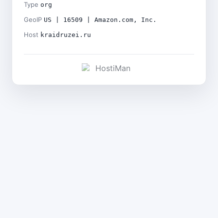
Type
org
GeoIP
US | 16509 | Amazon.com, Inc.
Host
kraidruzei.ru