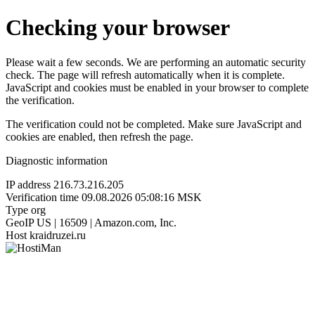
Checking your browser
Please wait a few seconds. We are performing an automatic security
check. The page will refresh automatically when it is complete.
JavaScript and cookies must be enabled in your browser to complete
the verification.
The verification could not be completed. Make sure JavaScript and
cookies are enabled, then refresh the page.
Diagnostic information
IP address
216.73.216.205
Verification time
09.08.2026 05:08:16 MSK
Type
org
GeoIP
US | 16509 | Amazon.com, Inc.
Host
kraidruzei.ru