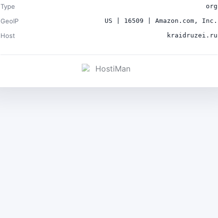
Type
org
GeoIP
US | 16509 | Amazon.com, Inc.
Host
kraidruzei.ru