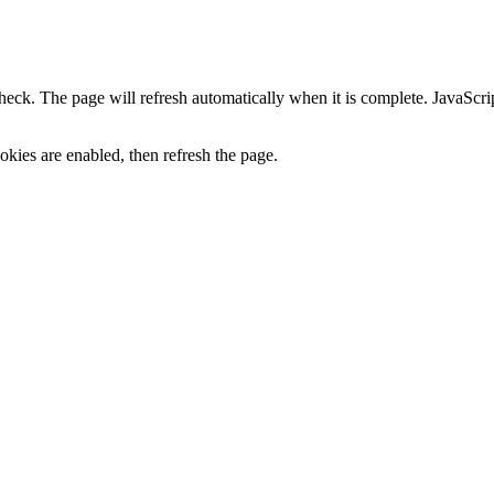
heck. The page will refresh automatically when it is complete. JavaScr
kies are enabled, then refresh the page.