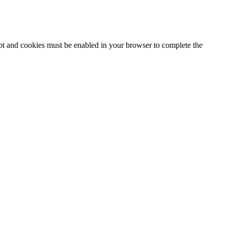
ipt and cookies must be enabled in your browser to complete the