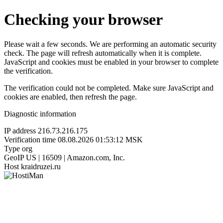
Checking your browser
Please wait a few seconds. We are performing an automatic security
check. The page will refresh automatically when it is complete.
JavaScript and cookies must be enabled in your browser to complete
the verification.
The verification could not be completed. Make sure JavaScript and
cookies are enabled, then refresh the page.
Diagnostic information
IP address
216.73.216.175
Verification time
08.08.2026 01:53:12 MSK
Type
org
GeoIP
US | 16509 | Amazon.com, Inc.
Host
kraidruzei.ru