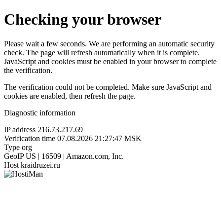
Checking your browser
Please wait a few seconds. We are performing an automatic security
check. The page will refresh automatically when it is complete.
JavaScript and cookies must be enabled in your browser to complete
the verification.
The verification could not be completed. Make sure JavaScript and
cookies are enabled, then refresh the page.
Diagnostic information
IP address
216.73.217.69
Verification time
07.08.2026 21:27:47 MSK
Type
org
GeoIP
US | 16509 | Amazon.com, Inc.
Host
kraidruzei.ru