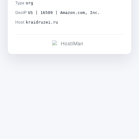
Type
org
GeoIP
US | 16509 | Amazon.com, Inc.
Host
kraidruzei.ru