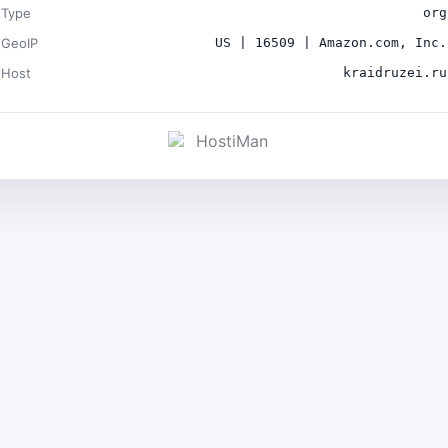
Type
org
GeoIP
US | 16509 | Amazon.com, Inc.
Host
kraidruzei.ru