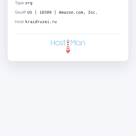
Type
org
GeoIP
US | 16509 | Amazon.com, Inc.
Host
kraidruzei.ru