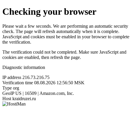
Checking your browser
Please wait a few seconds. We are performing an automatic security
check. The page will refresh automatically when it is complete.
JavaScript and cookies must be enabled in your browser to complete
the verification.
The verification could not be completed. Make sure JavaScript and
cookies are enabled, then refresh the page.
Diagnostic information
IP address
216.73.216.75
Verification time
08.08.2026 12:56:50 MSK
Type
org
GeoIP
US | 16509 | Amazon.com, Inc.
Host
kraidruzei.ru