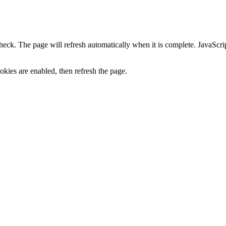
heck. The page will refresh automatically when it is complete. JavaScr
kies are enabled, then refresh the page.