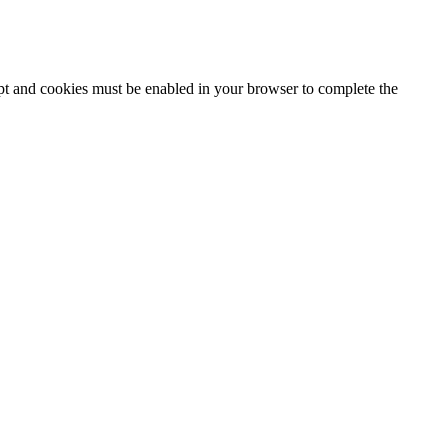
ipt and cookies must be enabled in your browser to complete the