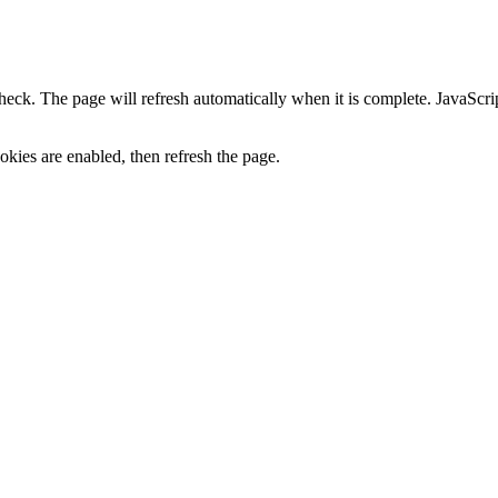
heck. The page will refresh automatically when it is complete. JavaScr
kies are enabled, then refresh the page.