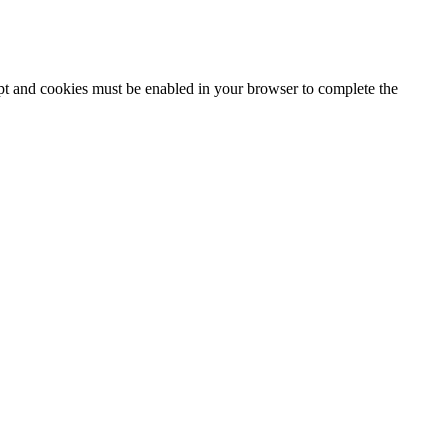
ipt and cookies must be enabled in your browser to complete the