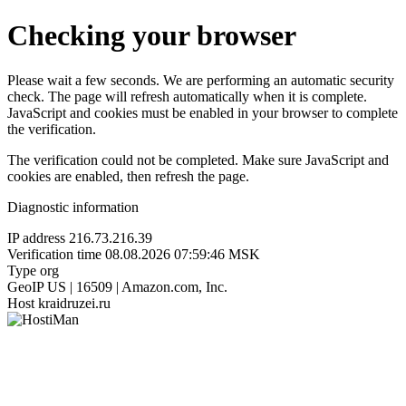
Checking your browser
Please wait a few seconds. We are performing an automatic security
check. The page will refresh automatically when it is complete.
JavaScript and cookies must be enabled in your browser to complete
the verification.
The verification could not be completed. Make sure JavaScript and
cookies are enabled, then refresh the page.
Diagnostic information
IP address
216.73.216.39
Verification time
08.08.2026 07:59:46 MSK
Type
org
GeoIP
US | 16509 | Amazon.com, Inc.
Host
kraidruzei.ru