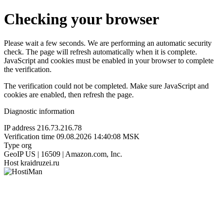
Checking your browser
Please wait a few seconds. We are performing an automatic security
check. The page will refresh automatically when it is complete.
JavaScript and cookies must be enabled in your browser to complete
the verification.
The verification could not be completed. Make sure JavaScript and
cookies are enabled, then refresh the page.
Diagnostic information
IP address
216.73.216.78
Verification time
09.08.2026 14:40:08 MSK
Type
org
GeoIP
US | 16509 | Amazon.com, Inc.
Host
kraidruzei.ru