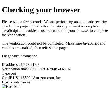
Checking your browser
Please wait a few seconds. We are performing an automatic security
check. The page will refresh automatically when it is complete.
JavaScript and cookies must be enabled in your browser to complete
the verification.
The verification could not be completed. Make sure JavaScript and
cookies are enabled, then refresh the page.
Diagnostic information
IP address
216.73.217.7
Verification time
08.08.2026 02:08:50 MSK
Type
org
GeoIP
US | 16509 | Amazon.com, Inc.
Host
kraidruzei.ru