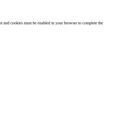
ipt and cookies must be enabled in your browser to complete the