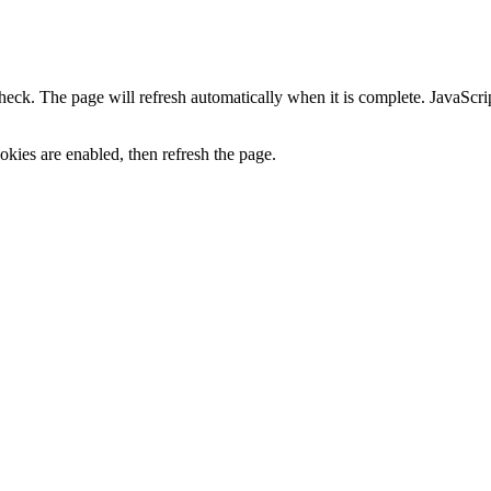
heck. The page will refresh automatically when it is complete. JavaScr
kies are enabled, then refresh the page.