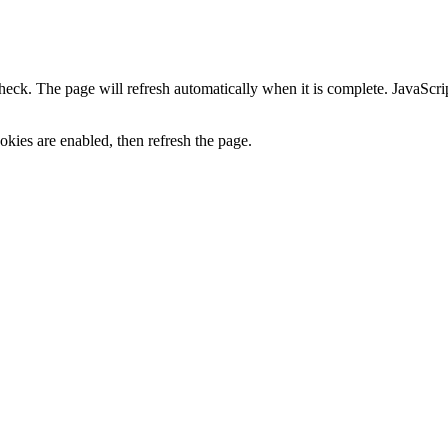
heck. The page will refresh automatically when it is complete. JavaScr
kies are enabled, then refresh the page.