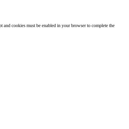
ipt and cookies must be enabled in your browser to complete the