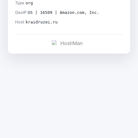
Type
org
GeoIP
US | 16509 | Amazon.com, Inc.
Host
kraidruzei.ru