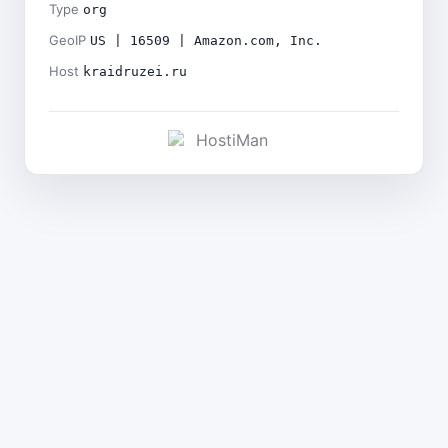
Type
org
GeoIP
US | 16509 | Amazon.com, Inc.
Host
kraidruzei.ru