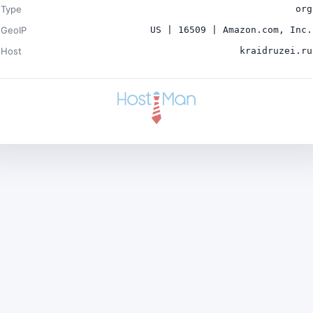
Type
org
GeoIP
US | 16509 | Amazon.com, Inc.
Host
kraidruzei.ru