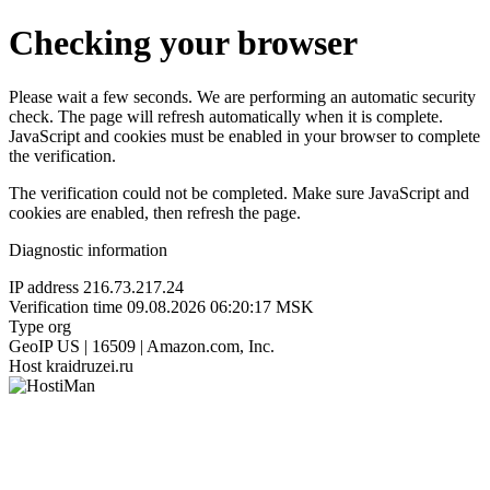
Checking your browser
Please wait a few seconds. We are performing an automatic security
check. The page will refresh automatically when it is complete.
JavaScript and cookies must be enabled in your browser to complete
the verification.
The verification could not be completed. Make sure JavaScript and
cookies are enabled, then refresh the page.
Diagnostic information
IP address
216.73.217.24
Verification time
09.08.2026 06:20:17 MSK
Type
org
GeoIP
US | 16509 | Amazon.com, Inc.
Host
kraidruzei.ru