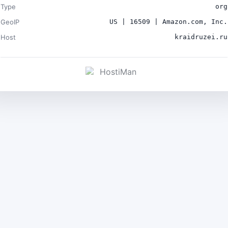
Type
org
GeoIP
US | 16509 | Amazon.com, Inc.
Host
kraidruzei.ru