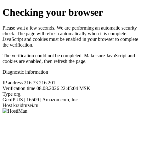
Checking your browser
Please wait a few seconds. We are performing an automatic security
check. The page will refresh automatically when it is complete.
JavaScript and cookies must be enabled in your browser to complete
the verification.
The verification could not be completed. Make sure JavaScript and
cookies are enabled, then refresh the page.
Diagnostic information
IP address
216.73.216.201
Verification time
08.08.2026 22:45:04 MSK
Type
org
GeoIP
US | 16509 | Amazon.com, Inc.
Host
kraidruzei.ru